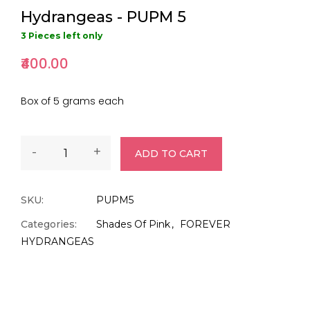
Hydrangeas - PUPM 5
3 Pieces left only
₹400.00
Box of 5 grams each
-
+
ADD TO CART
SKU:
PUPM5
Categories:
Shades Of Pink
FOREVER
HYDRANGEAS