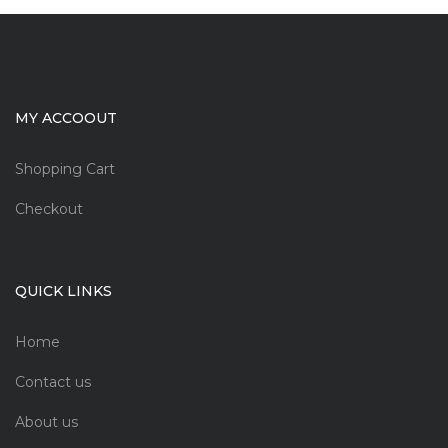
MY ACCOOUT
Shopping Cart
Checkout
QUICK LINKS
Home
Contact us
About us