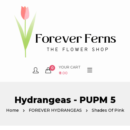
YOUR CART
0
₹0.00
Hydrangeas - PUPM 5
Home
FOREVER HYDRANGEAS
Shades Of Pink