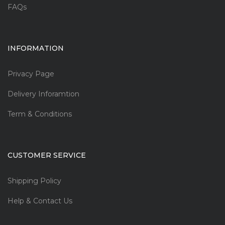
FAQs
INFORMATION
Privacy Page
Delivery Inforamtion
Term & Conditions
CUSTOMER SERVICE
Shipping Policy
Help & Contact Us