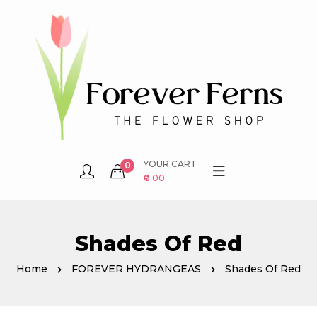
YOUR CART
0
₹0.00
Shades Of Red
Home
FOREVER HYDRANGEAS
Shades Of Red