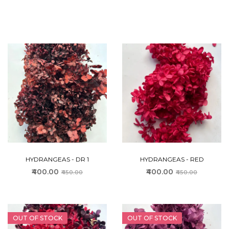
HYDRANGEAS - DR 1
HYDRANGEAS - RED
₹400.00
₹400.00
₹450.00
₹450.00
OUT OF STOCK
OUT OF STOCK