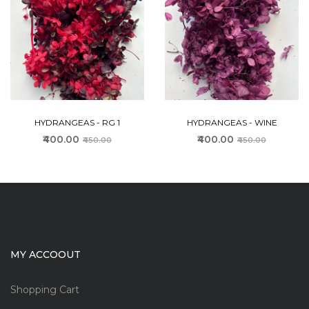
HYDRANGEAS - RG 1
HYDRANGEAS - WINE
₹400.00
₹400.00
₹450.00
₹450.00
MY ACCOOUT
Shopping Cart