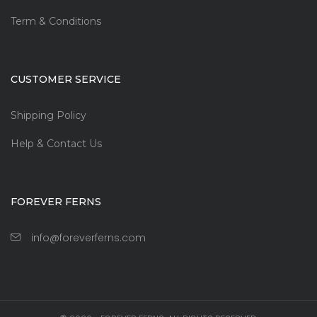
Term & Conditions
CUSTOMER SERVICE
Shipping Policy
Help & Contact Us
FOREVER FERNS
info@foreverferns.com