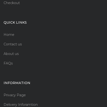
Checkout
QUICK LINKS
Home
Contact us
About us
FAQs
INFORMATION
Privacy Page
Delivery Inforamtion