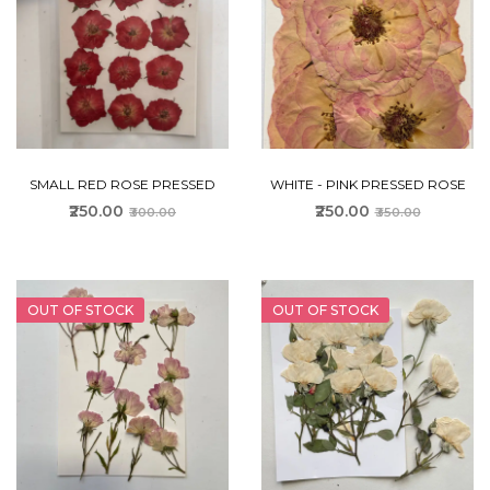
SMALL RED ROSE PRESSED
WHITE - PINK PRESSED ROSE
₹250.00
₹250.00
₹300.00
₹350.00
OUT OF STOCK
OUT OF STOCK