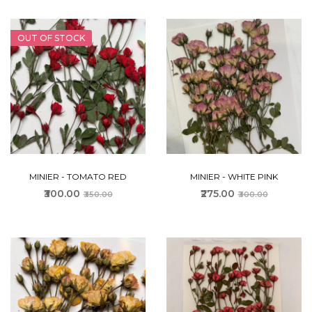
OUT OF STOCK
MINIER - TOMATO RED
MINIER - WHITE PINK
₹300.00
₹275.00
₹350.00
₹300.00