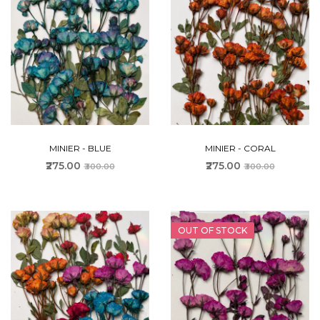
MINIER - BLUE
MINIER - CORAL
₹275.00
₹275.00
₹300.00
₹300.00
OUT OF STOCK