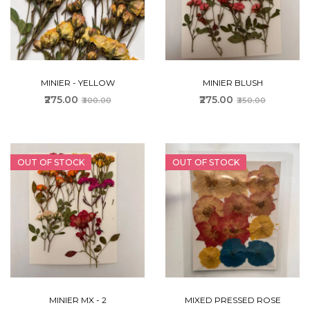
MINIER - YELLOW
MINIER BLUSH
₹275.00
₹275.00
₹300.00
₹350.00
OUT OF STOCK
OUT OF STOCK
MINIER MX - 2
MIXED PRESSED ROSE