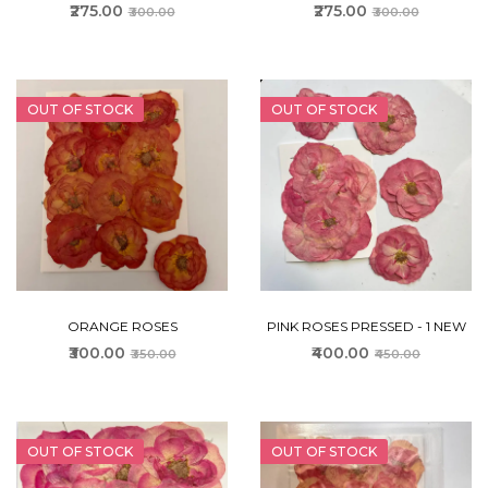
₹275.00
₹275.00
₹300.00
₹300.00
OUT OF STOCK
OUT OF STOCK
ORANGE ROSES
PINK ROSES PRESSED - 1 NEW
₹300.00
₹400.00
₹350.00
₹450.00
OUT OF STOCK
OUT OF STOCK