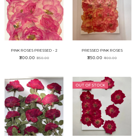
PINK ROSES PRESSED - 2
PRESSED PINK ROSES
₹300.00
₹350.00
₹350.00
₹400.00
OUT OF STOCK