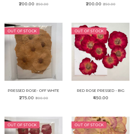
₹200.00
₹200.00
₹250.00
₹250.00
OUT OF STOCK
OUT OF STOCK
PRESSED ROSE- OFF WHITE
RED ROSE PRESSED - BIG
₹275.00
₹450.00
₹300.00
OUT OF STOCK
OUT OF STOCK