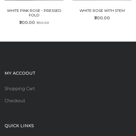
WHITE PINK ROSE - PRESSED
WHITE ROSE WITH STEM
FOLD
₹300.00
₹300.00
₹350.00
MY ACCOOUT
Shopping Cart
Checkout
QUICK LINKS