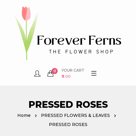
YOUR CART
0
₹0.00
PRESSED ROSES
Home
PRESSED FLOWERS & LEAVES
PRESSED ROSES