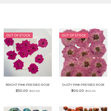
OUT OF STOCK
OUT OF STOCK
BRIGHT PINK PRESSED ROSE
DUSTY PINK PRESSED ROSE
₹250.00
₹300.00
₹300.00
₹350.00