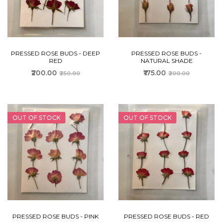
PRESSED ROSE BUDS - DEEP
PRESSED ROSE BUDS -
RED
NATURAL SHADE
₹200.00
₹175.00
₹250.00
₹200.00
OUT OF STOCK
OUT OF STOCK
PRESSED ROSE BUDS - PINK
PRESSED ROSE BUDS - RED