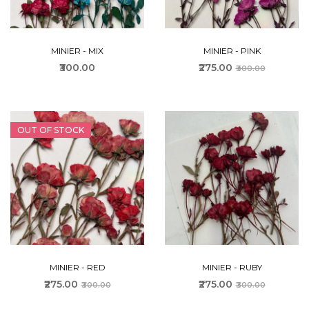
MINIER - MIX
MINIER - PINK
₹300.00
₹275.00
₹300.00
OUT OF STOCK
MINIER - RED
MINIER - RUBY
₹275.00
₹275.00
₹300.00
₹300.00