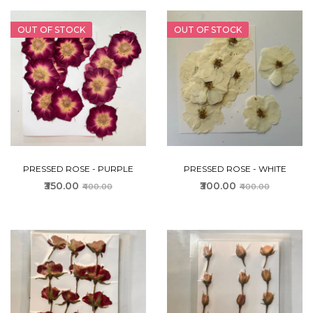
OUT OF STOCK
OUT OF STOCK
PRESSED ROSE - PURPLE
PRESSED ROSE - WHITE
₹350.00
₹300.00
₹400.00
₹400.00