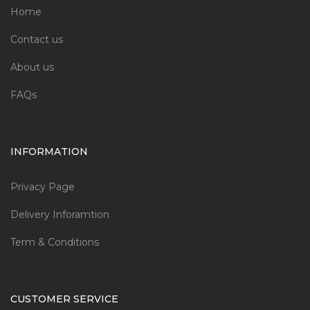
Home
Contact us
About us
FAQs
INFORMATION
Privacy Page
Delivery Inforamtion
Term & Conditions
CUSTOMER SERVICE