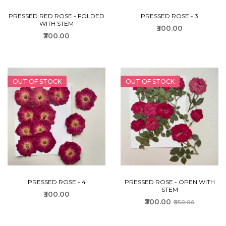
PRESSED RED ROSE - FOLDED
PRESSED ROSE - 3
WITH STEM
₹300.00
₹300.00
OUT OF STOCK
OUT OF STOCK
PRESSED ROSE - 4
PRESSED ROSE - OPEN WITH
STEM
₹300.00
₹300.00
₹350.00