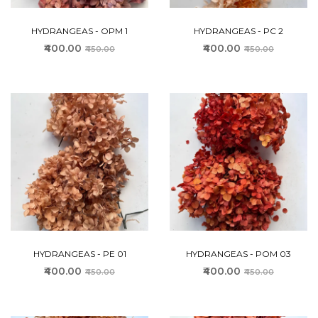
HYDRANGEAS - OPM 1
HYDRANGEAS - PC 2
₹400.00
₹400.00
₹450.00
₹450.00
HYDRANGEAS - PE 01
HYDRANGEAS - POM 03
₹400.00
₹400.00
₹450.00
₹450.00