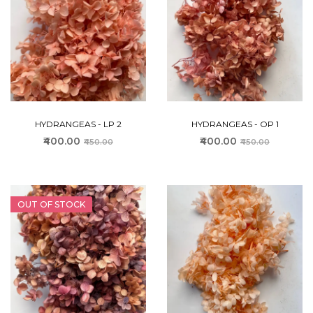
HYDRANGEAS - LP 2
HYDRANGEAS - OP 1
₹400.00
₹400.00
₹450.00
₹450.00
OUT OF STOCK