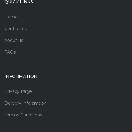
QUICK LINKS
Home
Contact us
About us
FAQs
INFORMATION
Privacy Page
Delivery Inforamtion
Term & Conditions