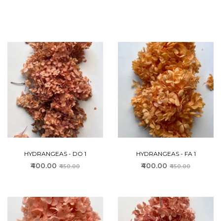
HYDRANGEAS - DO 1
HYDRANGEAS - FA 1
₹400.00
₹400.00
₹450.00
₹450.00