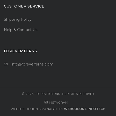
CUSTOMER SERVICE
Shipping Policy
Help & Contact Us
FOREVER FERNS
info@foreverferns.com
©
2026
- FOREVER FERNS. ALL RIGHTS RESERVED.
INSTAGRAM
WEBSITE DESIGN & MANAGED BY
WEBCOLORZ INFOTECH