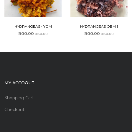
HYDRANGEAS - YOM
HYDRANGEAS OBM 1
₹400.00
₹400.00
₹450.00
₹450.00
MY ACCOOUT
Shopping Cart
Checkout