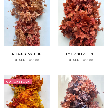
HYDRANGEAS - POM 1
HYDRANGEAS - RO 1
₹400.00
₹400.00
₹450.00
₹450.00
OUT OF STOCK