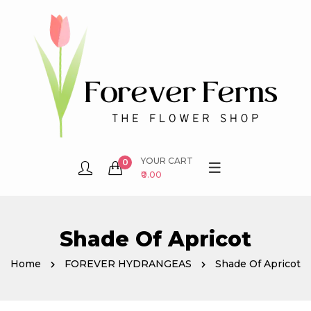
YOUR CART
0
₹0.00
Shade Of Apricot
Home
FOREVER HYDRANGEAS
Shade Of Apricot