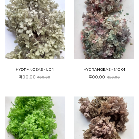
HYDRANGEAS - LG 1
HYDRANGEAS - MC 01
₹400.00
₹400.00
₹450.00
₹450.00