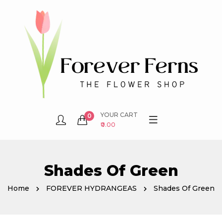
YOUR CART
0
₹0.00
Shades Of Green
Home
FOREVER HYDRANGEAS
Shades Of Green