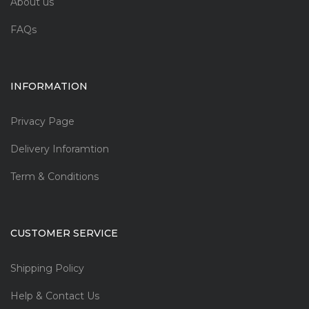
About us
FAQs
INFORMATION
Privacy Page
Delivery Inforamtion
Term & Conditions
CUSTOMER SERVICE
Shipping Policy
Help & Contact Us