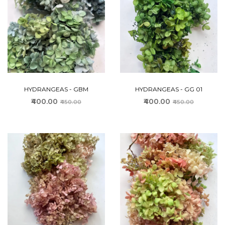
HYDRANGEAS - GBM
HYDRANGEAS - GG 01
₹400.00
₹400.00
₹450.00
₹450.00