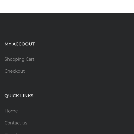
MY ACCOOUT
Shopping Cart
Checkout
QUICK LINKS
Home
Contact us