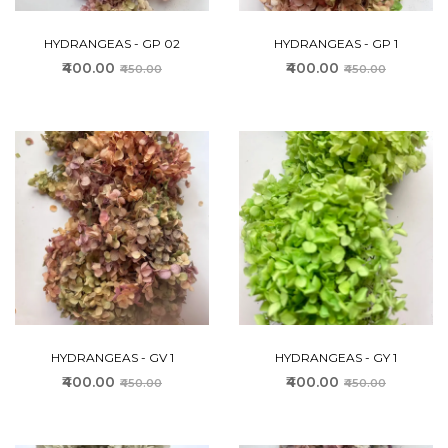
HYDRANGEAS - GP 02
HYDRANGEAS - GP 1
₹400.00
₹400.00
₹450.00
₹450.00
HYDRANGEAS - GV 1
HYDRANGEAS - GY 1
₹400.00
₹400.00
₹450.00
₹450.00