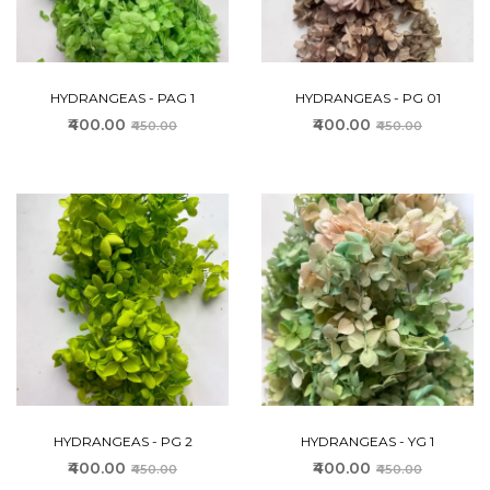
HYDRANGEAS - PAG 1
HYDRANGEAS - PG 01
₹400.00
₹400.00
₹450.00
₹450.00
HYDRANGEAS - PG 2
HYDRANGEAS - YG 1
₹400.00
₹400.00
₹450.00
₹450.00