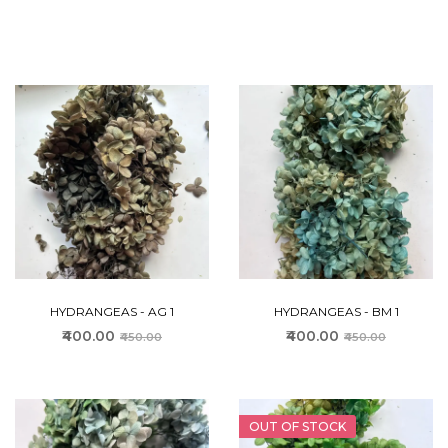
HYDRANGEAS - AG 1
HYDRANGEAS - BM 1
₹400.00
₹400.00
₹450.00
₹450.00
OUT OF STOCK