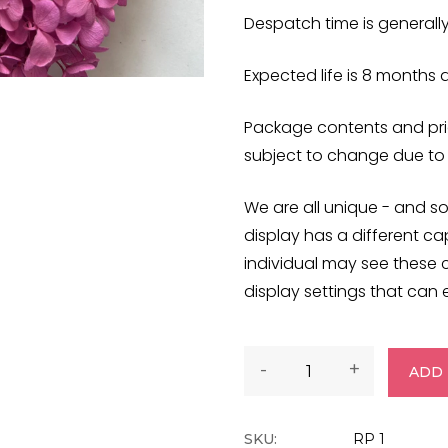
Despatch time is generall
Expected life is 8 months
Package contents and pric
subject to change due to
We are all unique - and so
display has a different cap
individual may see these 
display settings that can e
-
+
ADD 
SKU:
RP 1