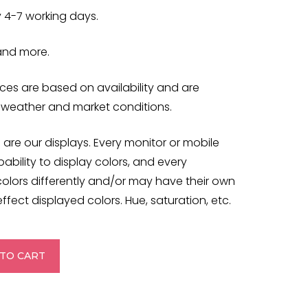
y 4-7 working days.
 and more.
es are based on availability and are
 weather and market conditions.
 are our displays. Every monitor or mobile
ability to display colors, and every
colors differently and/or may have their own
ffect displayed colors. Hue, saturation, etc.
TO CART