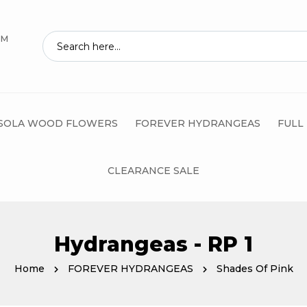
AM
SOLA WOOD FLOWERS
FOREVER HYDRANGEAS
FULL
CLEARANCE SALE
Hydrangeas - RP 1
Home
FOREVER HYDRANGEAS
Shades Of Pink