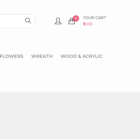
YOUR CART
0
₹0.00
 FLOWERS
WREATH
WOOD & ACRYLIC