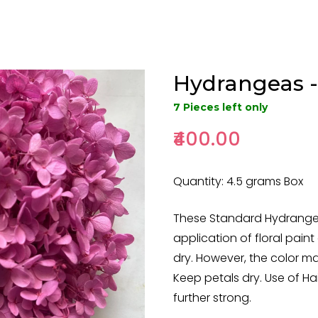
Hydrangeas -
7 Pieces left only
₹400.00
Quantity: 4.5 grams Box
These Standard Hydrangea 
application of floral paint 
dry. However, the color ma
Keep petals dry. Use of Hai
further strong.