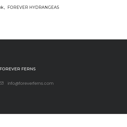
nk
FOREVER HYDRANGEAS
FOREVER FERNS
info@foreverferns.com