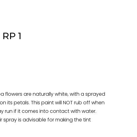
 RP 1
flowers are naturally white, with a sprayed
on its petals. This paint will NOT rub off when
y run if it comes into contact with water.
r spray is advisable for making the tint