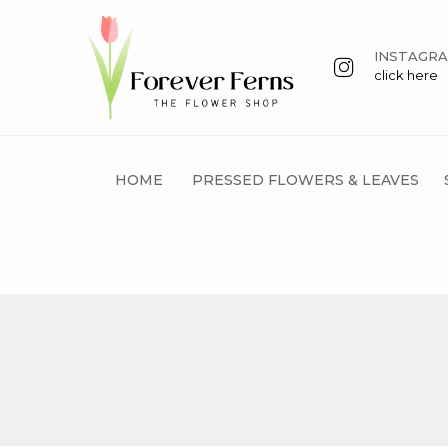
INSTAGR
click here
HOME
PRESSED FLOWERS & LEAVES