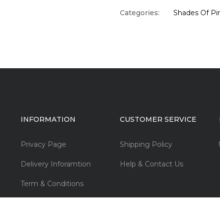
Categories:
Shades Of Pi
INFORMATION
CUSTOMER SERVICE
Privacy Page
Shipping Policy
Delivery Inforamtion
Help & Contact Us
Term & Conditions