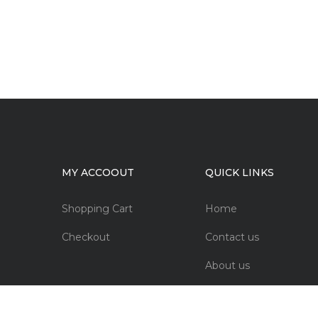
MY ACCOOUT
QUICK LINKS
Shopping Cart
Home
Checkout
Contact us
About us
FAQs