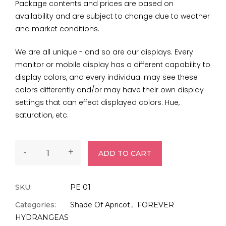
Package contents and prices are based on
availability and are subject to change due to weather
and market conditions.
We are all unique - and so are our displays. Every
monitor or mobile display has a different capability to
display colors, and every individual may see these
colors differently and/or may have their own display
settings that can effect displayed colors. Hue,
saturation, etc.
-
+
ADD TO CART
SKU:
PE 01
Categories:
Shade Of Apricot
FOREVER
HYDRANGEAS