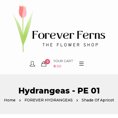
YOUR CART
0
₹0.00
Hydrangeas - PE 01
Home
FOREVER HYDRANGEAS
Shade Of Apricot