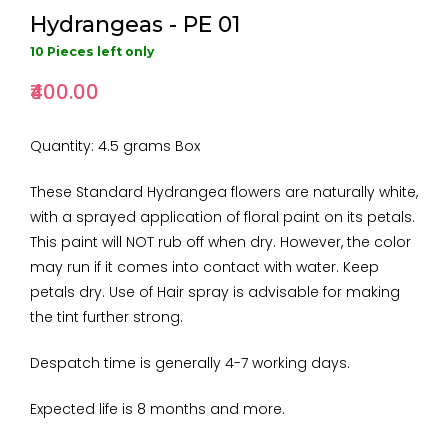
Hydrangeas - PE 01
10 Pieces left only
₹400.00
Quantity: 4.5 grams Box
These Standard Hydrangea flowers are naturally white,
with a sprayed application of floral paint on its petals.
This paint will NOT rub off when dry. However, the color
may run if it comes into contact with water. Keep
petals dry. Use of Hair spray is advisable for making
the tint further strong.
Despatch time is generally 4-7 working days.
Expected life is 8 months and more.