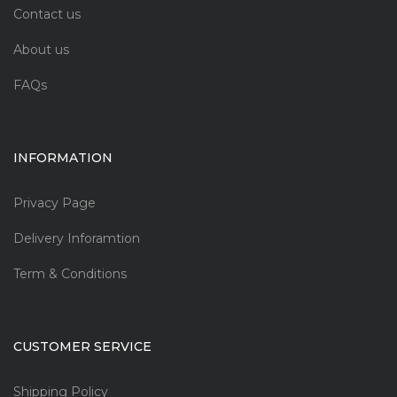
Contact us
About us
FAQs
INFORMATION
Privacy Page
Delivery Inforamtion
Term & Conditions
CUSTOMER SERVICE
Shipping Policy