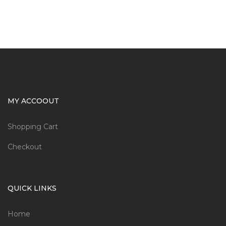
MY ACCOOUT
Shopping Cart
Checkout
QUICK LINKS
Home