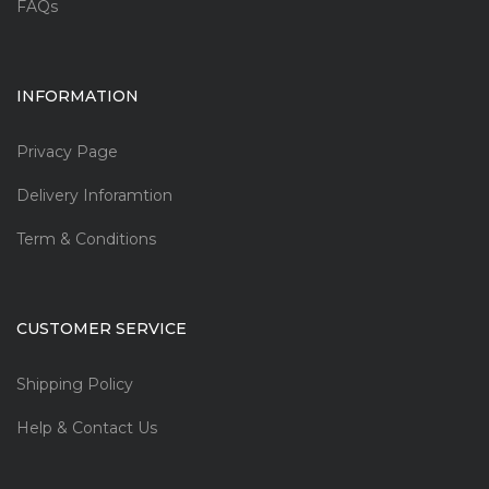
FAQs
INFORMATION
Privacy Page
Delivery Inforamtion
Term & Conditions
CUSTOMER SERVICE
Shipping Policy
Help & Contact Us