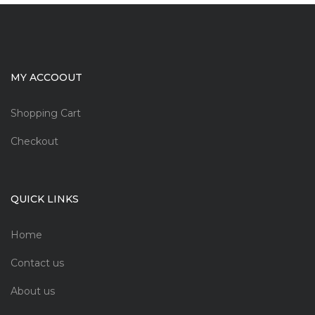
MY ACCOOUT
Shopping Cart
Checkout
QUICK LINKS
Home
Contact us
About us