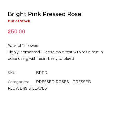
Bright Pink Pressed Rose
Out of Stock
₹250.00
Pack of 12 flowers
Highly Pigmented.. Please do a test with resin test in
case using with resin. Likely to bleed
SKU:
BPPR
Categories:
PRESSED ROSES
PRESSED
FLOWERS & LEAVES