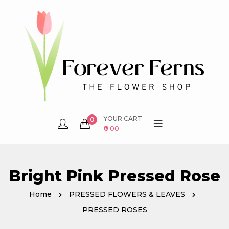
YOUR CART
0
₹0.00
Bright Pink Pressed Rose
Home
PRESSED FLOWERS & LEAVES
PRESSED ROSES