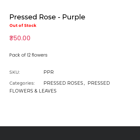
Pressed Rose - Purple
Out of Stock
₹350.00
Pack of 12 flowers
SKU:
PPR
Categories:
PRESSED ROSES
PRESSED
FLOWERS & LEAVES