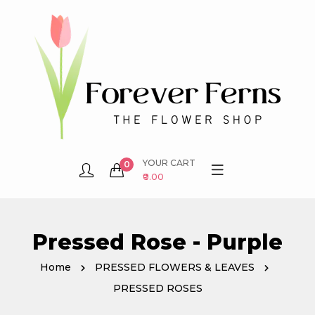
YOUR CART
0
₹0.00
Pressed Rose - Purple
Home
PRESSED FLOWERS & LEAVES
PRESSED ROSES