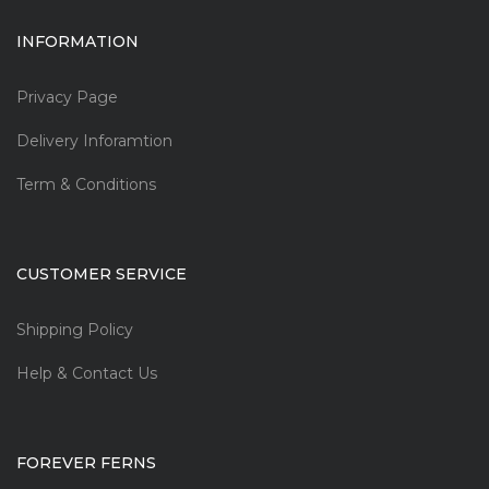
INFORMATION
Privacy Page
Delivery Inforamtion
Term & Conditions
CUSTOMER SERVICE
Shipping Policy
Help & Contact Us
FOREVER FERNS