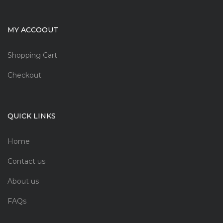
MY ACCOOUT
Shopping Cart
Checkout
QUICK LINKS
Home
Contact us
About us
FAQs