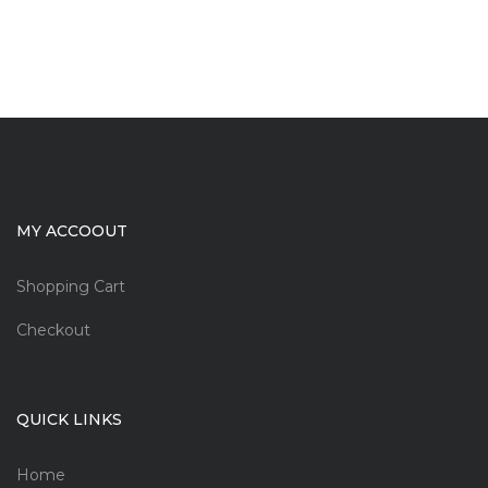
MY ACCOOUT
Shopping Cart
Checkout
QUICK LINKS
Home