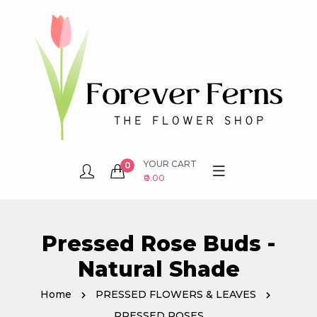
YOUR CART
0
₹0.00
Pressed Rose Buds -
Natural Shade
Home
PRESSED FLOWERS & LEAVES
PRESSED ROSES