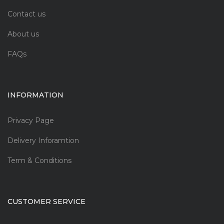
Contact us
About us
FAQs
INFORMATION
Privacy Page
Delivery Inforamtion
Term & Conditions
CUSTOMER SERVICE