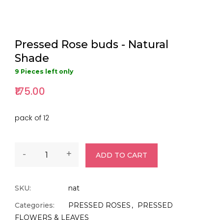
Pressed Rose buds - Natural
Shade
9 Pieces left only
₹175.00
pack of 12
-
+
ADD TO CART
SKU:
nat
Categories:
PRESSED ROSES
PRESSED
FLOWERS & LEAVES