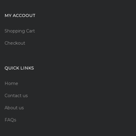
MY ACCOOUT
Shopping Cart
Checkout
QUICK LINKS
Home
Contact us
About us
FAQs