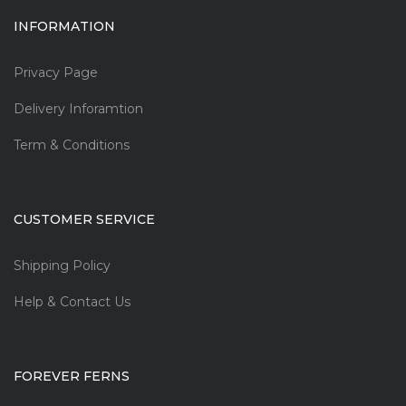
INFORMATION
Privacy Page
Delivery Inforamtion
Term & Conditions
CUSTOMER SERVICE
Shipping Policy
Help & Contact Us
FOREVER FERNS