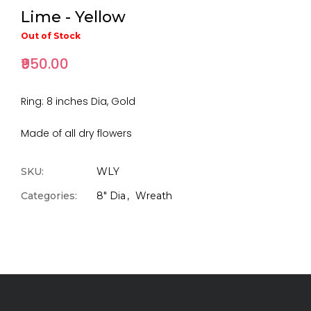
Lime - Yellow
Out of Stock
₹950.00
Ring: 8 inches Dia, Gold
Made of all dry flowers
SKU:
WLY
Categories:
8" Dia
Wreath