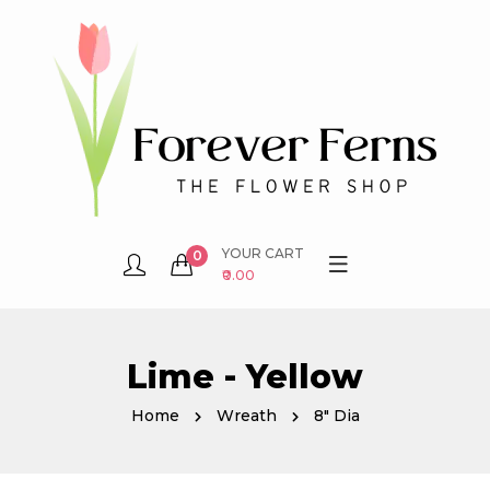
YOUR CART
0
₹0.00
Lime - Yellow
Home
Wreath
8" Dia